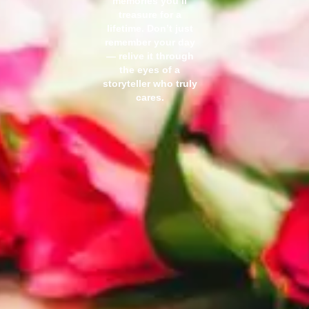
memories you’ll
treasure for a
lifetime. Don’t just
remember your day
— relive it through
the eyes of a
storyteller who truly
cares.