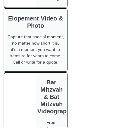
Elopement Video &
Photo
Capture that special moment,
no matter how short it is,
it's a moment you want to
treasure for years to come.
Call or write for a quote.
Bar
Mitzvah
& Bat
Mitzvah
Videography
From
beginning to