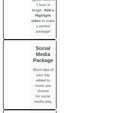
1 hour in
length.
Add a
Highlight
video
to make
a perfect
package!
Social
Media
Package
Short clips of
your day
edited to
music you
choose
for social
media play.