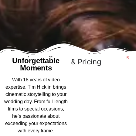
20+ Years of
See Packages
Capturing
Unforgettable
& Pricing
Moments
With 18 years of video
expertise, Tim Hicklin brings
cinematic storytelling to your
wedding day. From full-length
films to special occasions,
he’s passionate about
exceeding your expectations
with every frame.