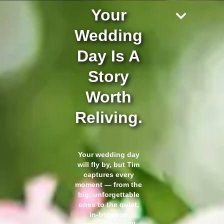
Your
Wedding
Day Is A
Story
Worth
Reliving.
Your wedding day
will fly by, but Tim
captures every
moment — from the
big, unforgettable
ones to the quiet,
in-between