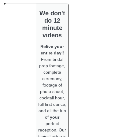
We don't
do 12
minute
videos
Relive your
entire day
!!
From bridal
prep footage,
complete
ceremony,
footage of
photo shoot,
cocktail hour,
full first dance,
and all the fun
of
your
perfect
reception. Our
typical video is