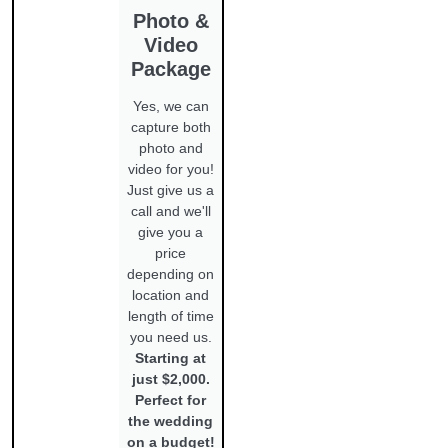
Photo &
Video
Package
Yes, we can
capture both
photo and
video for you!
Just give us a
call and we'll
give you a
price
depending on
location and
length of time
you need us.
Starting at
just $2,000.
Perfect for
the wedding
on a budget!